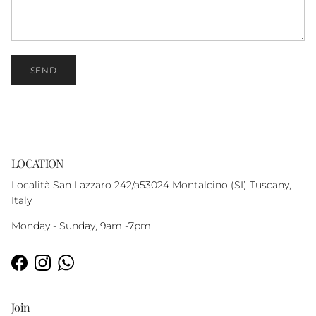
SEND
LOCATION
Località San Lazzaro 242/a53024 Montalcino (SI) Tuscany,
Italy
Monday - Sunday, 9am -7pm
Facebook
Instagram
WhatsApp
Join