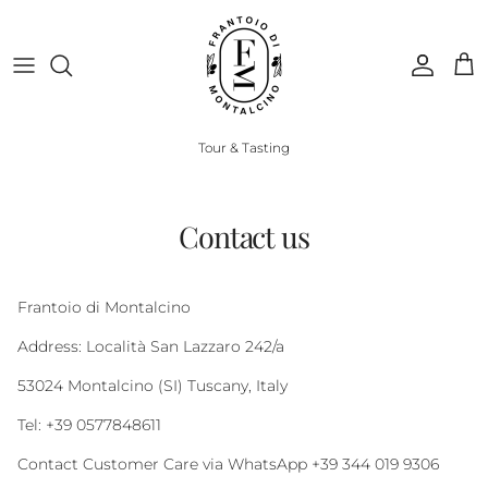
Skip to content
Account
Cart
Tour & Tasting
Contact us
Frantoio di Montalcino
Address: Località San Lazzaro 242/a
53024 Montalcino (SI) Tuscany, Italy
Tel: +39 0577848611
Contact Customer Care via WhatsApp +39 344 019 9306