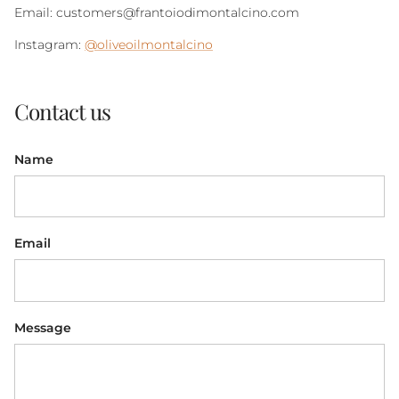
Email: customers@frantoiodimontalcino.com
Instagram:
@oliveoilmontalcino
Contact us
Name
Email
Message