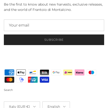
Be the first to know about new harvests, exclusive releases,
and the world of Frantoio di Montalcino.
SUBSCRIBE
Search
Country/Region
Language
Italy (EUR €)
English